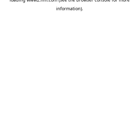
information)
.