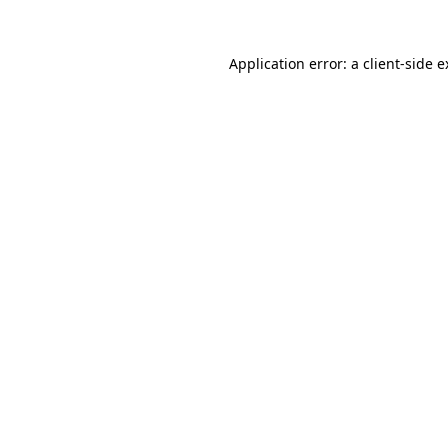
Application error: a client-side 