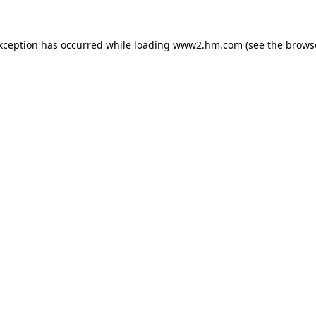
exception has occurred
while loading
www2.hm.com
(see the brows