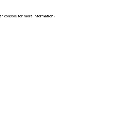
er console for more information)
.