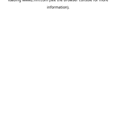
information)
.