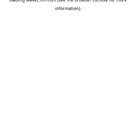
information)
.