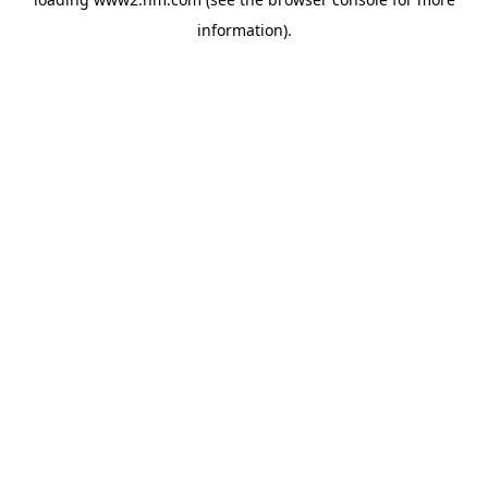
information)
.