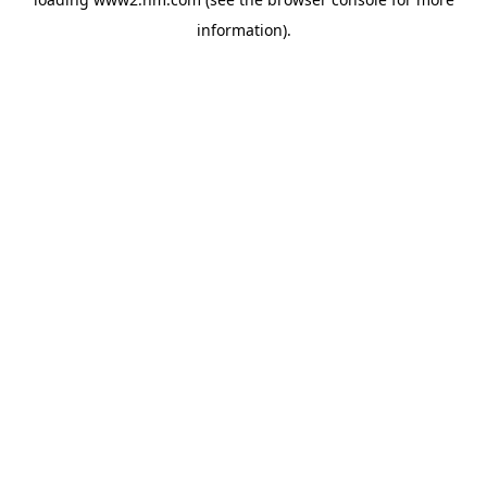
information)
.