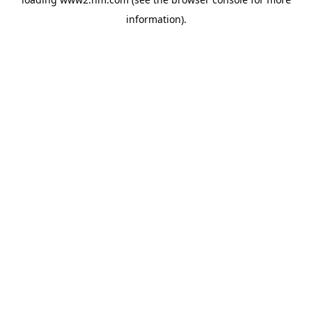
information)
.