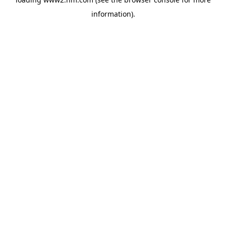
information)
.