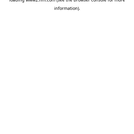
information)
.