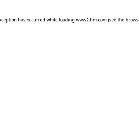
exception has occurred
while loading
www2.hm.com
(see the brows