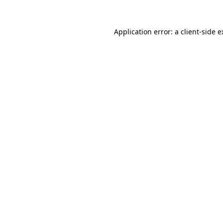
Application error: a client-side 