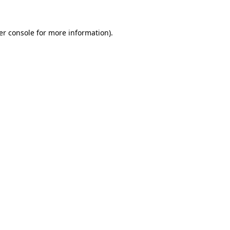
er console for more information)
.