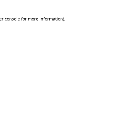
er console for more information)
.