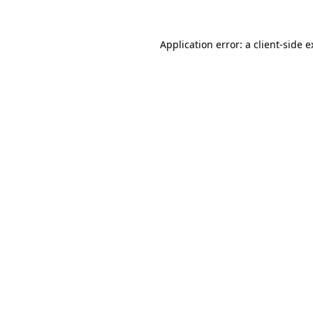
Application error: a client-side 