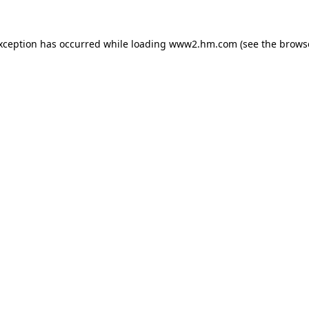
exception has occurred
while loading
www2.hm.com
(see the brows