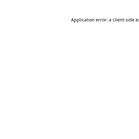
Application error: a client-side 