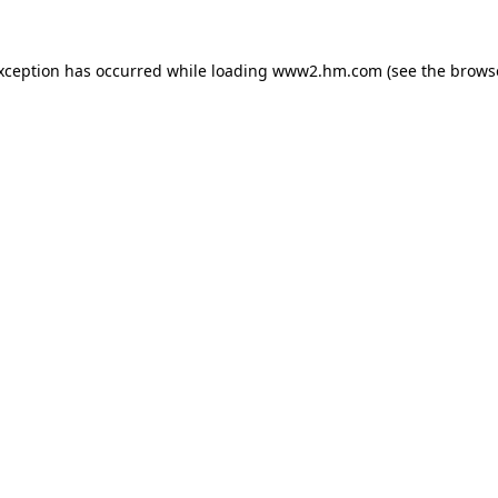
exception has occurred
while loading
www2.hm.com
(see the brows