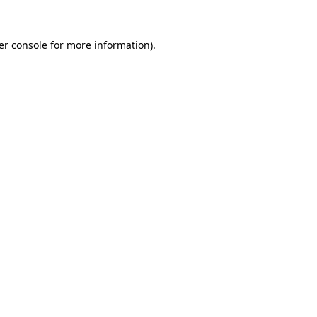
er console for more information)
.