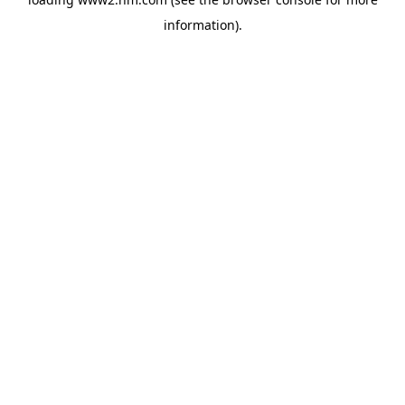
information)
.