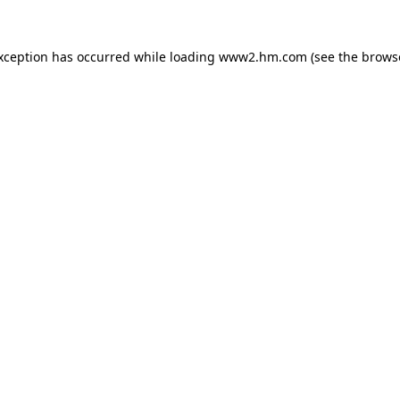
exception has occurred
while loading
www2.hm.com
(see the brows