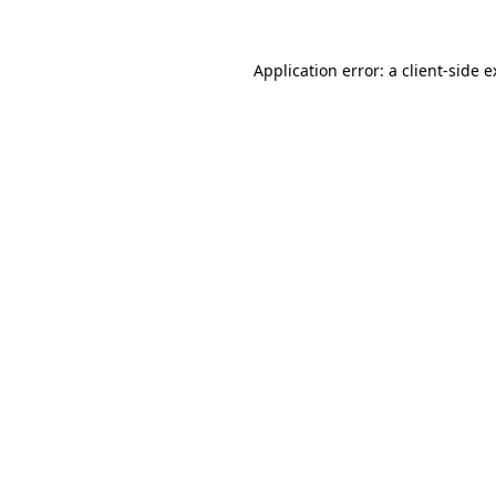
Application error: a client-side 