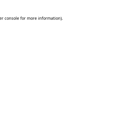
er console for more information)
.