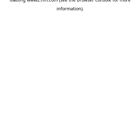
information)
.