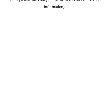
information)
.