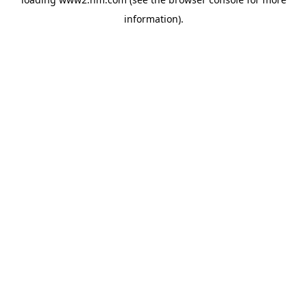
information)
.