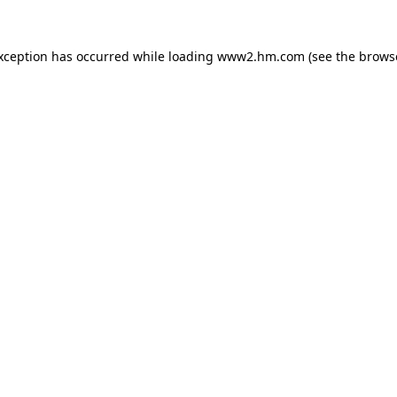
exception has occurred
while loading
www2.hm.com
(see the brows