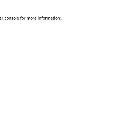
er console for more information)
.