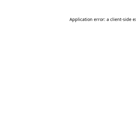
Application error: a client-side 