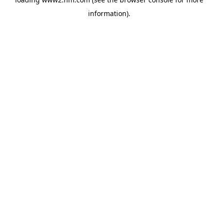
information)
.