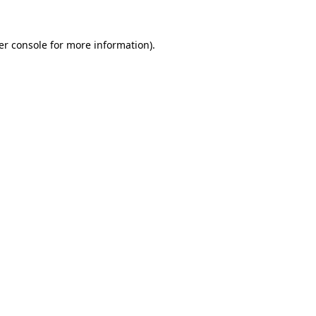
er console for more information)
.