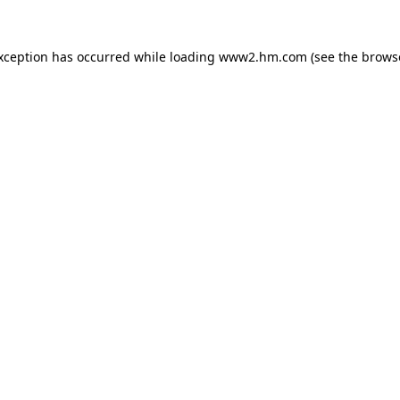
exception has occurred
while loading
www2.hm.com
(see the brows