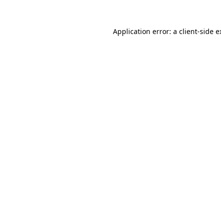
Application error: a client-side 