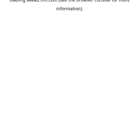
information)
.