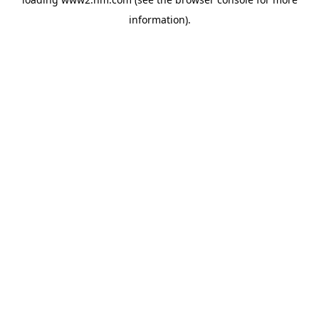
information)
.