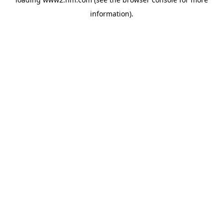
information)
.