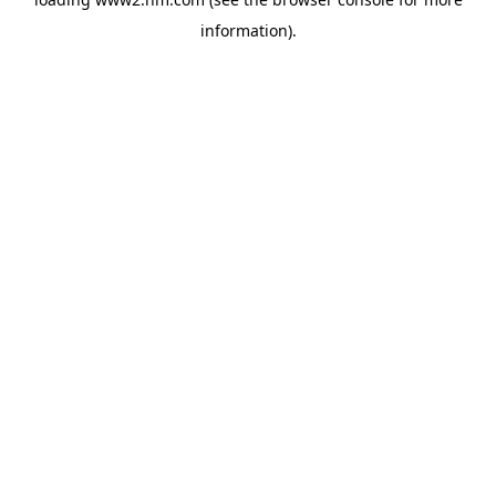
information)
.