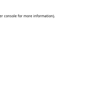
er console for more information)
.