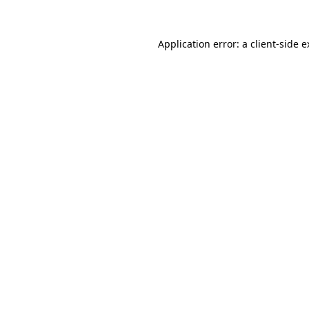
Application error: a client-side 