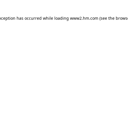
exception has occurred
while loading
www2.hm.com
(see the brows