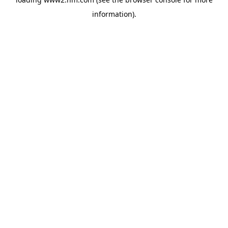
information)
.