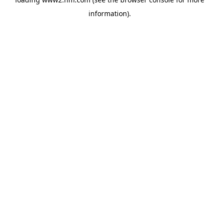
information)
.