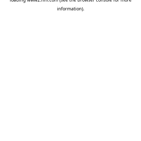
information)
.