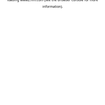
information)
.