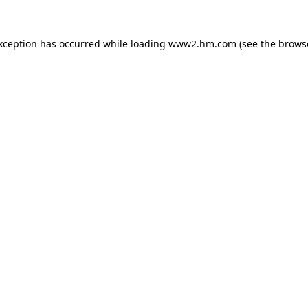
exception has occurred
while loading
www2.hm.com
(see the brows