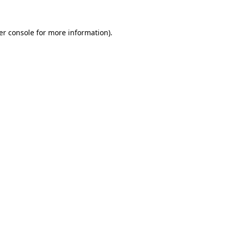
er console for more information)
.