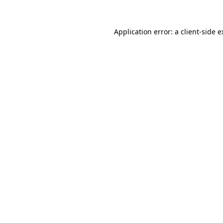
Application error: a client-side 