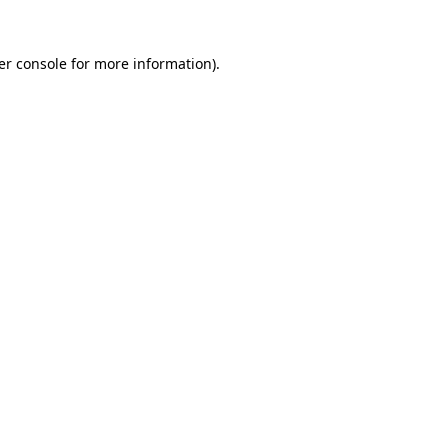
er console for more information)
.