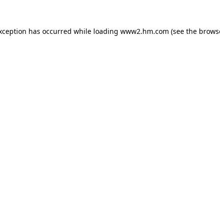
exception has occurred
while loading
www2.hm.com
(see the brows