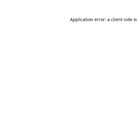
Application error: a client-side 