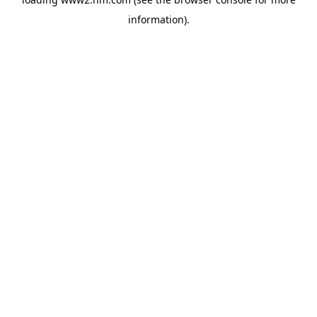
information)
.