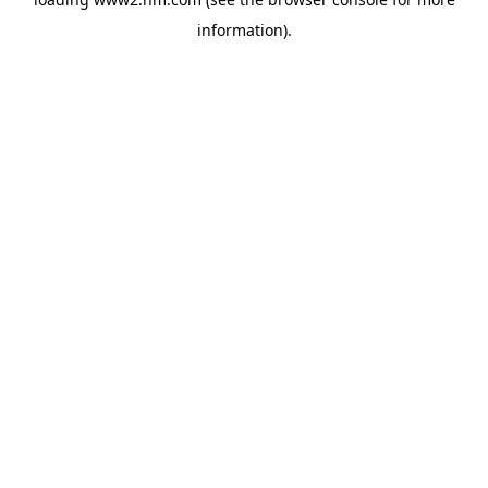
information)
.