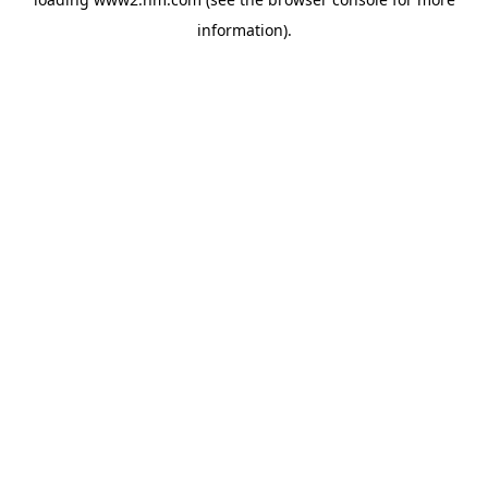
information)
.