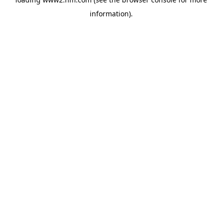
information)
.