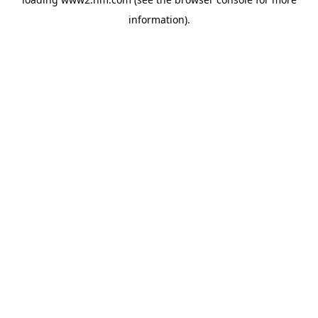
information)
.