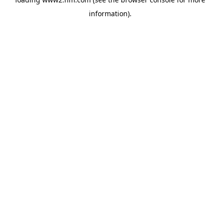
information)
.