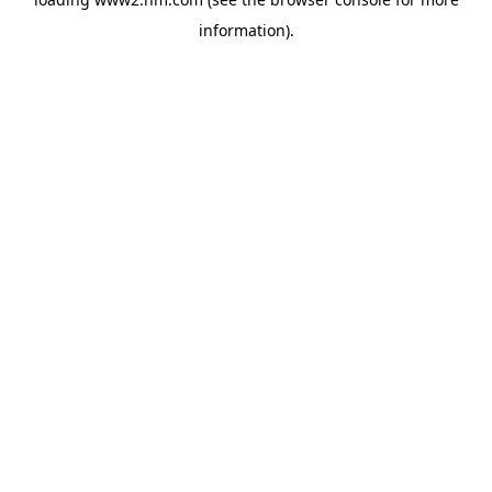
information)
.