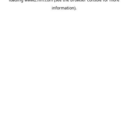
information)
.