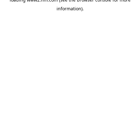
information)
.