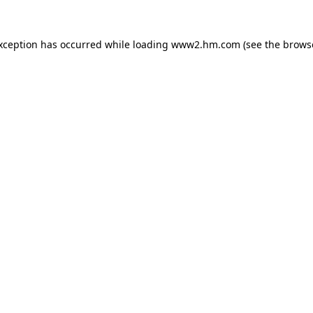
exception has occurred
while loading
www2.hm.com
(see the brows