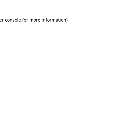
er console for more information)
.