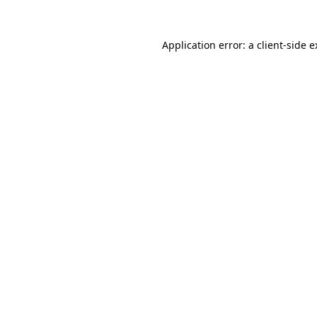
Application error: a client-side 