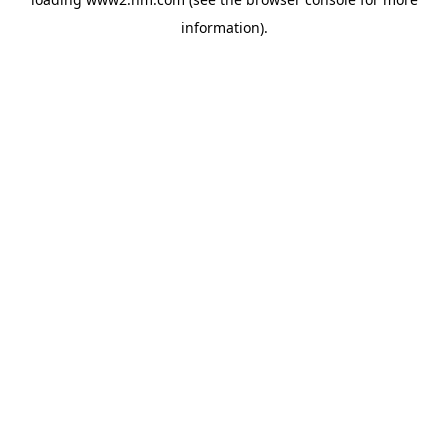
information)
.