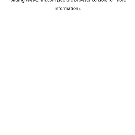
information)
.