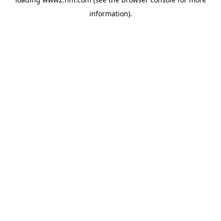
information)
.