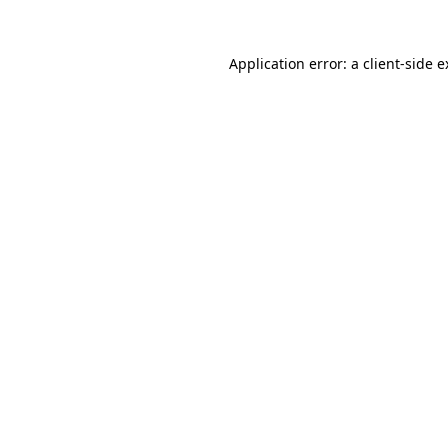
Application error: a client-side 