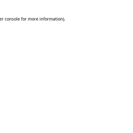
er console for more information)
.