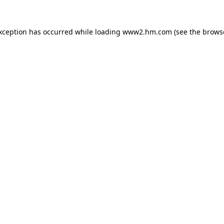
exception has occurred
while loading
www2.hm.com
(see the brows