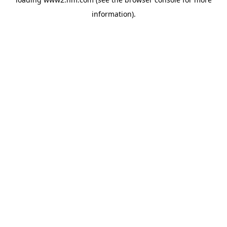
information)
.