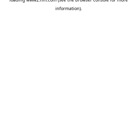
information)
.