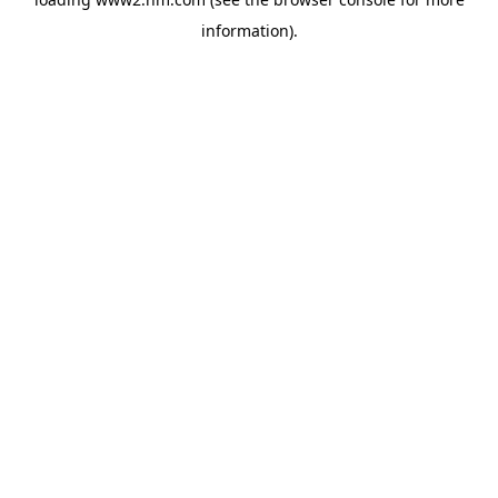
information)
.