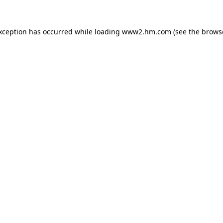
exception has occurred
while loading
www2.hm.com
(see the brows