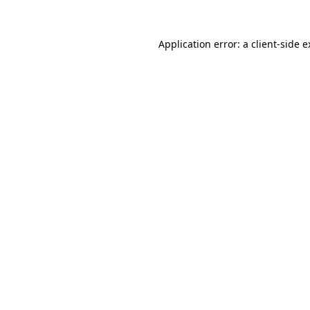
Application error: a client-side 