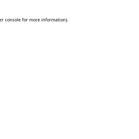
er console for more information)
.