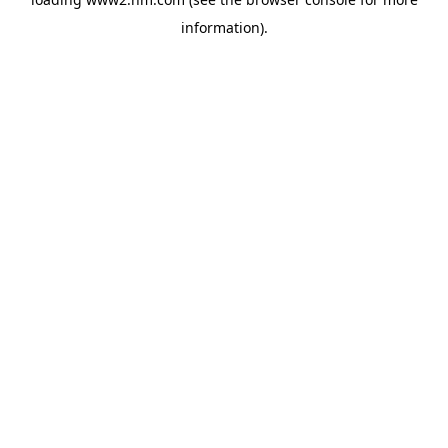
information)
.